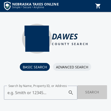
DAWES
COUNTY SEARCH
BASIC SEARCH
ADVANCED SEARCH
Search by Name, Property ID, or Address
SEARCH