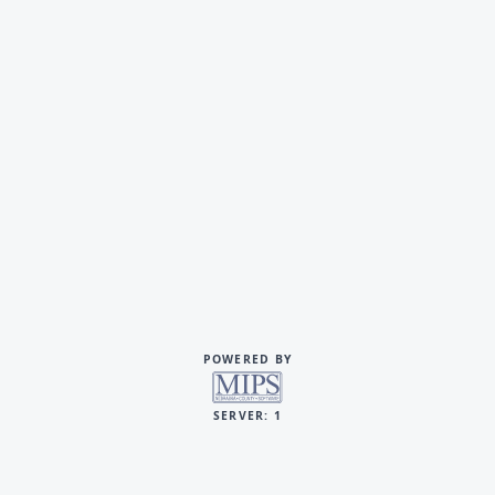
POWERED BY
SERVER: 1